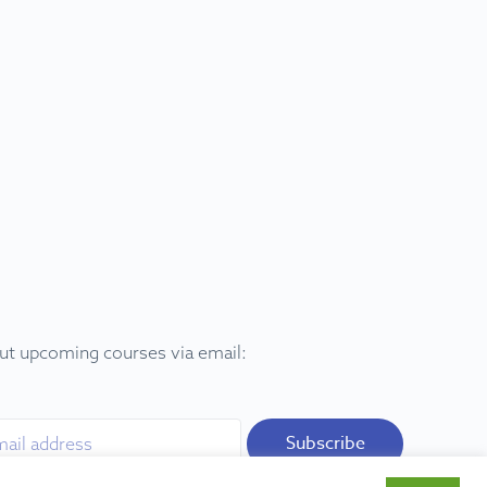
out upcoming courses via email:
Subscribe