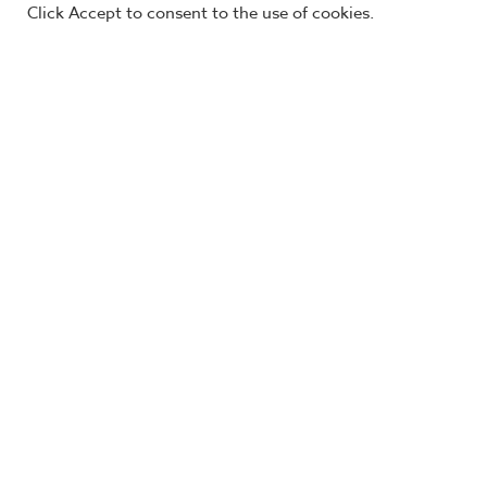
Visit our blog »
Connect with an expert »
Click Accept to consent to the use of cookies.
The AGILENOMICS® brand of training equips 
approachable, proven techniques to identify 