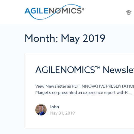
Month:
May 2019
AGILENOMICS™ Newslet
View Newsletter as PDF INNOVATIVE PRESENTATION A
Margetis co-presented an experience report with R.…
John
May 31, 2019