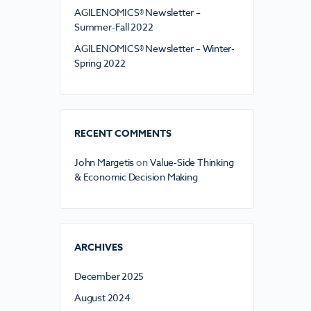
AGILENOMICS® Newsletter –
Summer-Fall 2022
AGILENOMICS® Newsletter – Winter-
Spring 2022
RECENT COMMENTS
John Margetis
on
Value-Side Thinking
& Economic Decision Making
ARCHIVES
December 2025
August 2024