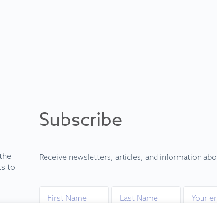
Subscribe
 the
Receive newsletters, articles, and information ab
ts to