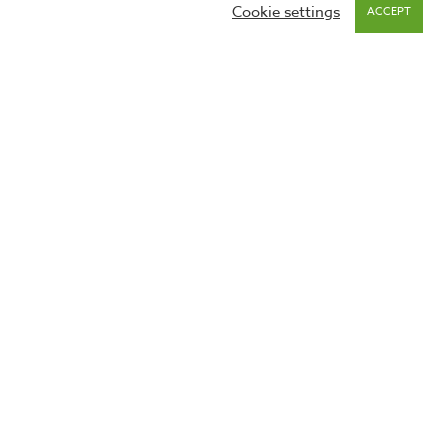
Cookie settings
ACCEPT
 on this site and keep you up to date on happenings with
 to our
privacy policies
. You can unsubscribe at any time via
GDPR
Privacy Policy
Website Use Policy