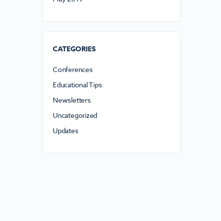
CATEGORIES
Conferences
Educational Tips
Newsletters
Uncategorized
Updates