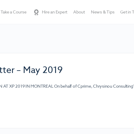
Take a Course
Hire an Expert
About
News & Tips
Get in 
ter – May 2019
T XP 2019 IN MONTREAL On behalf of Cprime, Chrysinou Consulting’s