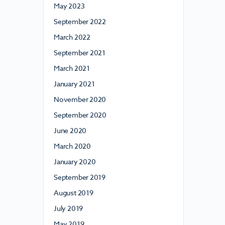
May 2023
September 2022
March 2022
September 2021
March 2021
January 2021
November 2020
September 2020
June 2020
March 2020
January 2020
September 2019
August 2019
July 2019
May 2019