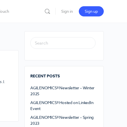
Touch
Sign in
Sign up
RECENT POSTS
 J.
AGILENOMICS® Newsletter – Winter
2025
AGILENOMICS® Hosted on LinkedIn
Event
AGILENOMICS® Newsletter – Spring
2023