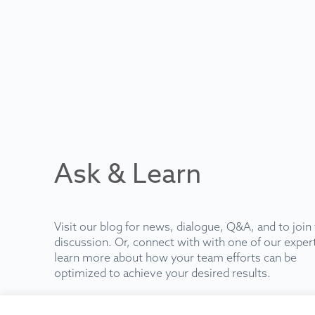
Ask & Learn
Visit our blog for news, dialogue, Q&A, and to join
discussion. Or, connect with with one of our exper
learn more about how your team efforts can be
optimized to achieve your desired results.