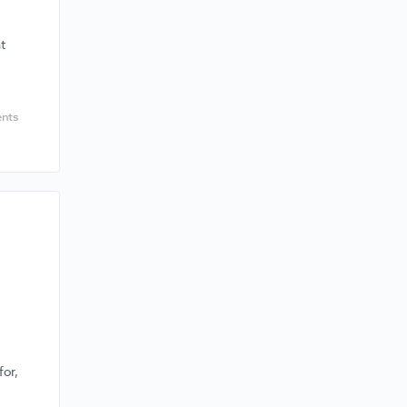
t
nts
for,