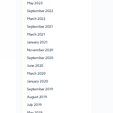
May 2023
September 2022
March 2022
September 2021
March 2021
January 2021
November 2020
September 2020
June 2020
March 2020
January 2020
September 2019
August 2019
July 2019
May 2019