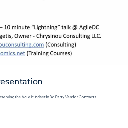
resentation
eserving the Agile Mindset in 3d Party Vendor Contracts