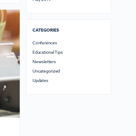
CATEGORIES
Conferences
Educational Tips
Newsletters
Uncategorized
Updates