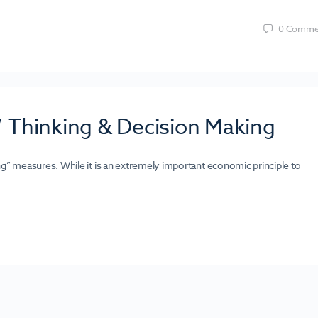
0
Comme
” Thinking & Decision Making
ng” measures. While it is an extremely important economic principle to