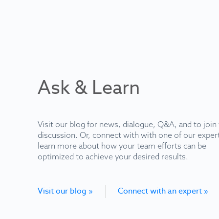
Ask & Learn
Visit our blog for news, dialogue, Q&A, and to join
discussion. Or, connect with with one of our exper
learn more about how your team efforts can be
optimized to achieve your desired results.
Visit our blog »
Connect with an expert »