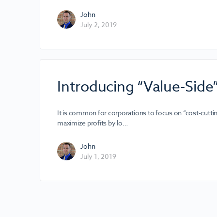
John
July 2, 2019
Introducing “Value-Side
It is common for corporations to focus on “cost-cutti
maximize profits by lo…
John
July 1, 2019