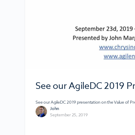
See our AgileDC 2019 P
See our AgileDC 2019 presentation on the Value of Pr
John
September 25, 2019