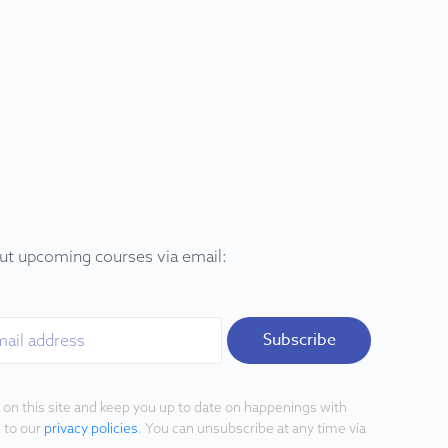
out upcoming courses via email:
Subscribe
 on this site and keep you up to date on happenings with
 to our
privacy policies
. You can unsubscribe at any time via