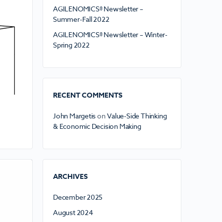
AGILENOMICS® Newsletter –
Summer-Fall 2022
AGILENOMICS® Newsletter – Winter-
Spring 2022
RECENT COMMENTS
John Margetis
on
Value-Side Thinking
& Economic Decision Making
ARCHIVES
December 2025
August 2024