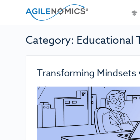
Category:
Educational 
Transforming Mindsets 