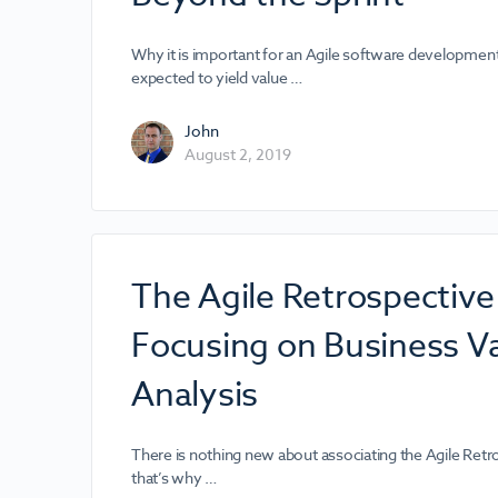
Why it is important for an Agile software developmen
expected to yield value …
John
August 2, 2019
The Agile Retrospectiv
Focusing on Business V
Analysis
There is nothing new about associating the Agile Retr
that’s why …