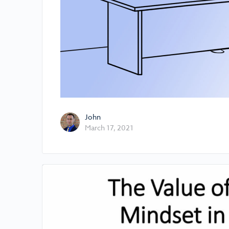
John
March 17, 2021