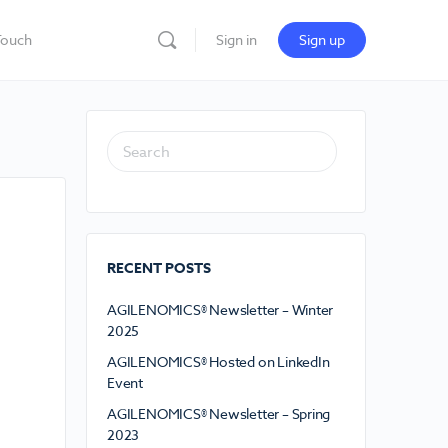
Touch
Sign in
Sign up
RECENT POSTS
AGILENOMICS® Newsletter – Winter
2025
AGILENOMICS® Hosted on LinkedIn
Event
AGILENOMICS® Newsletter – Spring
2023