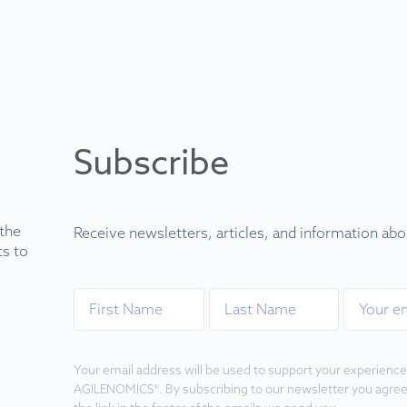
Subscribe
 the
Receive newsletters, articles, and information ab
ts to
Your email address will be used to support your experience
AGILENOMICS®. By subscribing to our newsletter you agree