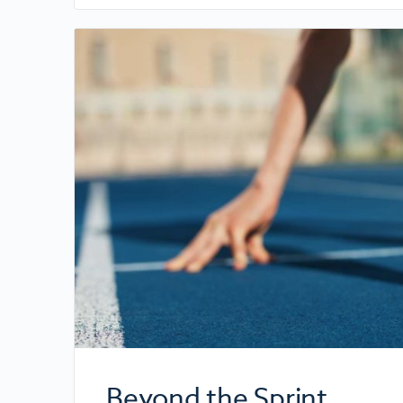
Beyond the Sprint