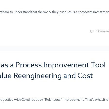
t team to understand that the work they produce is a corporate investmen
0
Comme
e as a Process Improvement Tool
alue Reengineering and Cost
ospective with Continuous or “Relentless” Improvement. That’s what it is 