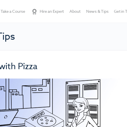
Take a Course
Hire an Expert
About
News & Tips
Get in 
Tips
with Pizza